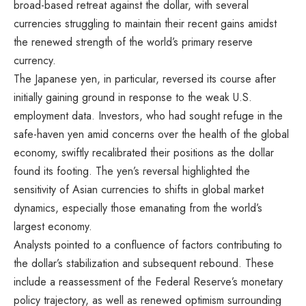
broad-based retreat against the dollar, with several
currencies struggling to maintain their recent gains amidst
the renewed strength of the world’s primary reserve
currency.
The Japanese yen, in particular, reversed its course after
initially gaining ground in response to the weak U.S.
employment data. Investors, who had sought refuge in the
safe-haven yen amid concerns over the health of the global
economy, swiftly recalibrated their positions as the dollar
found its footing. The yen’s reversal highlighted the
sensitivity of Asian currencies to shifts in global market
dynamics, especially those emanating from the world’s
largest economy.
Analysts pointed to a confluence of factors contributing to
the dollar’s stabilization and subsequent rebound. These
include a reassessment of the Federal Reserve’s monetary
policy trajectory, as well as renewed optimism surrounding