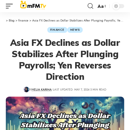
Aa
>
Blog
>
finance
>
Asia FX Declines as Dollar Stabilizes After Plunging Payrolls; Yen Reverses Direction
FINANCE
NEWS
Asia FX Declines as Dollar
Stabilizes After Plunging
Payrolls; Yen Reverses
Direction
BY
HELIA KARINA
LAST UPDATED: MAY 7, 2024
3 MIN READ