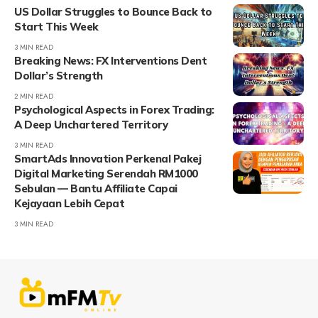
US Dollar Struggles to Bounce Back to
Start This Week
3 MIN READ
Breaking News: FX Interventions Dent
Dollar’s Strength
2 MIN READ
Psychological Aspects in Forex Trading:
A Deep Unchartered Territory
3 MIN READ
SmartAds Innovation Perkenal Pakej
Digital Marketing Serendah RM1000
Sebulan — Bantu Affiliate Capai
Kejayaan Lebih Cepat
3 MIN READ