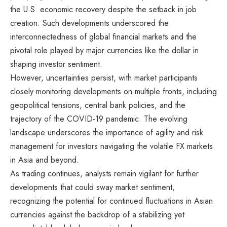
the U.S. economic recovery despite the setback in job
creation. Such developments underscored the
interconnectedness of global financial markets and the
pivotal role played by major currencies like the dollar in
shaping investor sentiment.
However, uncertainties persist, with market participants
closely monitoring developments on multiple fronts, including
geopolitical tensions, central bank policies, and the
trajectory of the COVID-19 pandemic. The evolving
landscape underscores the importance of agility and risk
management for investors navigating the volatile FX markets
in Asia and beyond.
As trading continues, analysts remain vigilant for further
developments that could sway market sentiment,
recognizing the potential for continued fluctuations in Asian
currencies against the backdrop of a stabilizing yet