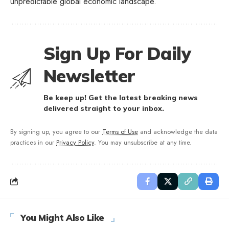
unpredictable global economic landscape.
Sign Up For Daily
Newsletter
Be keep up! Get the latest breaking news
delivered straight to your inbox.
By signing up, you agree to our
Terms of Use
and acknowledge the data
practices in our
Privacy Policy
. You may unsubscribe at any time.
You Might Also Like