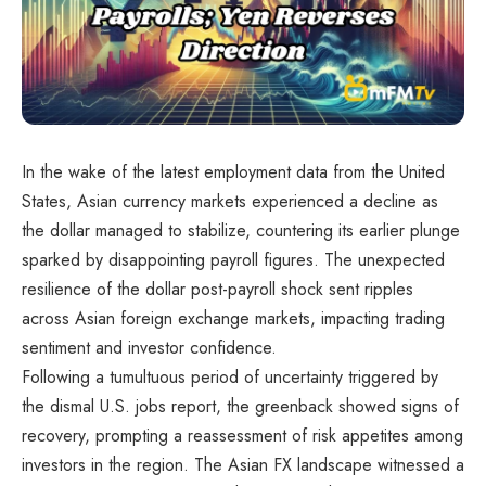
In the wake of the latest employment data from the United
States, Asian currency markets experienced a decline as
the dollar managed to stabilize, countering its earlier plunge
sparked by disappointing payroll figures. The unexpected
resilience of the dollar post-payroll shock sent ripples
across Asian foreign exchange markets, impacting trading
sentiment and investor confidence.
Following a tumultuous period of uncertainty triggered by
the dismal U.S. jobs report, the greenback showed signs of
recovery, prompting a reassessment of risk appetites among
investors in the region. The Asian FX landscape witnessed a