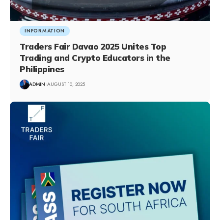
INFORMATION
Traders Fair Davao 2025 Unites Top
Trading and Crypto Educators in the
Philippines
ADMIN
AUGUST 10, 2025