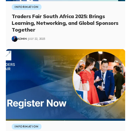
INFORMATION
Traders Fair South Africa 2025: Brings
Learning, Networking, and Global Sponsors
Together
ADMIN
JULY 22, 2025
INFORMATION