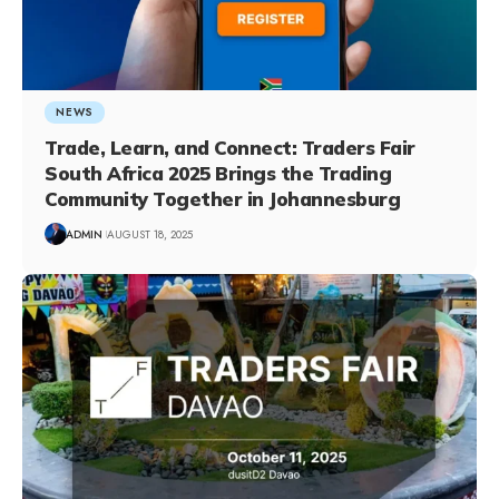
NEWS
Trade, Learn, and Connect: Traders Fair
South Africa 2025 Brings the Trading
Community Together in Johannesburg
ADMIN
AUGUST 18, 2025