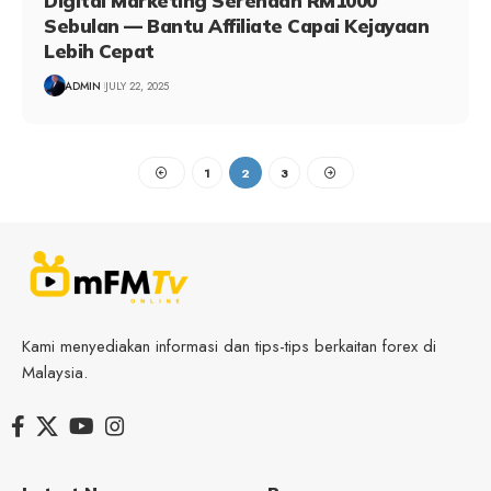
Digital Marketing Serendah RM1000
Sebulan — Bantu Affiliate Capai Kejayaan
Lebih Cepat
ADMIN
JULY 22, 2025
1
2
3
Kami menyediakan informasi dan tips-tips berkaitan forex di
Malaysia.