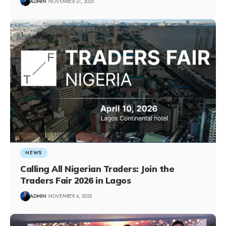
ADMIN
NOVEMBER 21, 2025
NEWS
Calling All Nigerian Traders: Join the
Traders Fair 2026 in Lagos
ADMIN
NOVEMBER 4, 2025