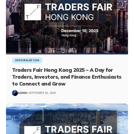
INFORMATION
Traders Fair Hong Kong 2025 – A Day for
Traders, Investors, and Finance Enthusiasts
to Connect and Grow
ADMIN
SEPTEMBER 30, 2025