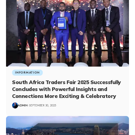
INFORMATION
South Africa Traders Fair 2025 Successfully
Concludes with Powerful Insights and
Connections More Exciting & Celebratory
ADMIN
SEPTEMBER 30, 2025