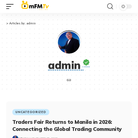
>
Articles by: admin
admin
UNCATEGORIZED
Traders Fair Returns to Manila in 2026:
Connecting the Global Trading Community