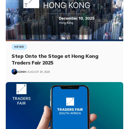
NEWS
Step Onto the Stage at Hong Kong
Traders Fair 2025
ADMIN
AUGUST 29, 2025