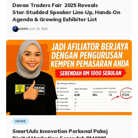
Davao Traders Fair 2025 Reveals
Star‑Studded Speaker Line‑Up, Hands‑On
Agenda & Growing Exhibitor List
ADMIN
JULY 22, 2025
NEWS
SmartAds Innovation Perkenal Pakej