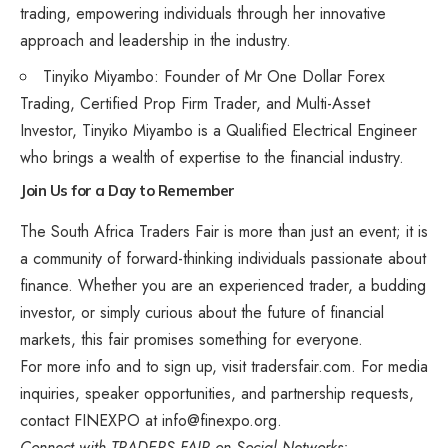
trading, empowering individuals through her innovative
approach and leadership in the industry.
Tinyiko Miyambo: Founder of Mr One Dollar Forex
Trading, Certified Prop Firm Trader, and Multi-Asset
Investor, Tinyiko Miyambo is a Qualified Electrical Engineer
who brings a wealth of expertise to the financial industry.
Join Us for a Day to Remember
The South Africa Traders Fair is more than just an event; it is
a community of forward-thinking individuals passionate about
finance. Whether you are an experienced trader, a budding
investor, or simply curious about the future of financial
markets, this fair promises something for everyone.
For more info and to sign up, visit
tradersfair.com
. For media
inquiries, speaker opportunities, and partnership requests,
contact FINEXPO at
info@finexpo.org
.
Connect with TRADERS FAIR on Social Networks: