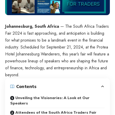
Johannesburg, South Africa
— The South Africa Traders
Fair 2024 is fast approaching, and anticipation is building
for what promises to be a landmark event in the financial
industry. Scheduled for September 21, 2024, at the Protea
Hotel Johannesburg Wanderers, this year’s fair will feature a
powerhouse lineup of speakers who are shaping the future
of finance, technology, and entrepreneurship in Africa and
beyond.
Contents
Unveiling the Visionaries: A Look at Our
Speakers
Attendees of the South Africa Traders Fair