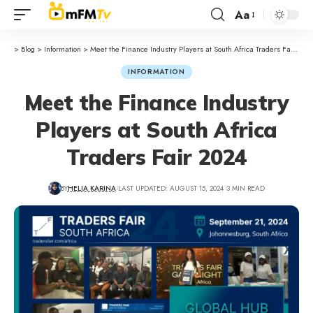
Aa
>
Blog
>
Information
>
Meet the Finance Industry Players at South Africa Traders Fair 2024
INFORMATION
Meet the Finance Industry
Players at South Africa
Traders Fair 2024
BY
HELIA KARINA
LAST UPDATED: AUGUST 15, 2024
3 MIN READ