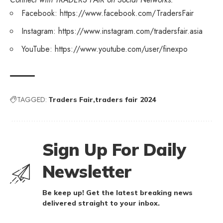
Facebook:
https://www.facebook.com/TradersFair
Instagram:
https://www.instagram.com/tradersfair.asia
YouTube:
https://www.youtube.com/user/finexpo
TAGGED:
Traders Fair
traders fair 2024
Sign Up For Daily
Newsletter
Be keep up! Get the latest breaking news
delivered straight to your inbox.