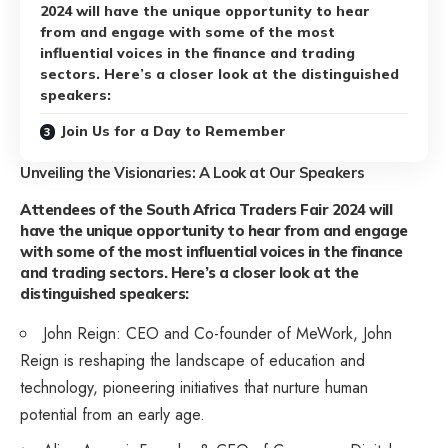
2024 will have the unique opportunity to hear
from and engage with some of the most
influential voices in the finance and trading
sectors. Here’s a closer look at the distinguished
speakers:
Join Us for a Day to Remember
Unveiling the Visionaries: A Look at Our Speakers
Attendees of the South Africa Traders Fair 2024 will
have the unique opportunity to hear from and engage
with some of the most influential voices in the finance
and trading sectors. Here’s a closer look at the
distinguished speakers:
John Reign: CEO and Co-founder of MeWork, John
Reign is reshaping the landscape of education and
technology, pioneering initiatives that nurture human
potential from an early age.