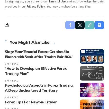
By signing up, you agree to our
Terms of Use
and acknowledge the data
practices in our
Privacy Policy
. You may unsubscribe at any time.
You Might Also Like
𝐒𝐡𝐚𝐩𝐞 𝐘𝐨𝐮𝐫 𝐅𝐢𝐧𝐚𝐧𝐜𝐢𝐚𝐥 𝐅𝐮𝐭𝐮𝐫𝐞: 𝐆𝐞𝐭 𝐀𝐡𝐞𝐚𝐝 𝐢𝐧
𝐅𝐢𝐧𝐚𝐧𝐜𝐞 𝐰𝐢𝐭𝐡 𝐒𝐨𝐮𝐭𝐡 𝐀𝐟𝐫𝐢𝐜𝐚 𝐓𝐫𝐚𝐝𝐞𝐫𝐬 𝐅𝐚𝐢𝐫 𝟐𝟎𝟐𝟒!
3 MIN READ
“How to Develop an Effective Forex
Trading Plan”
5 MIN READ
Psychological Aspects in Forex Trading:
A Deep Unchartered Territory
3 MIN READ
Forex Tips For Newbie Trader