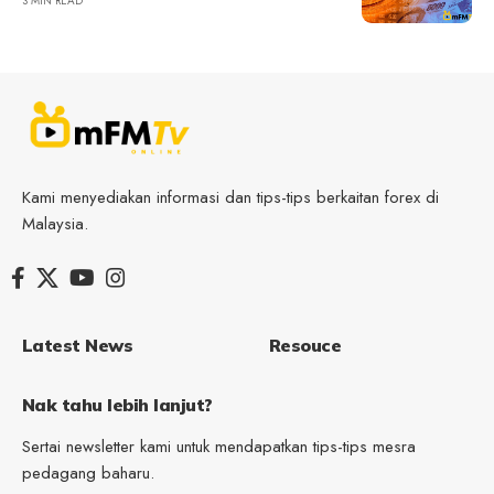
3 MIN READ
Kami menyediakan informasi dan tips-tips berkaitan forex di
Malaysia.
Latest News
Resouce
Nak tahu lebih lanjut?
Sertai newsletter kami untuk mendapatkan tips-tips mesra
pedagang baharu.