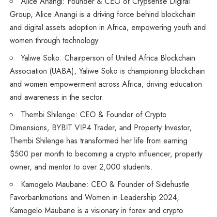
Alice Anangi: Founder & CEO of Crypsense Digital
Group, Alice Anangi is a driving force behind blockchain
and digital assets adoption in Africa, empowering youth and
women through technology.
Yaliwe Soko: Chairperson of United Africa Blockchain
Association (UABA), Yaliwe Soko is championing blockchain
and women empowerment across Africa, driving education
and awareness in the sector.
Thembi Shilenge: CEO & Founder of Crypto
Dimensions, BYBIT VIP4 Trader, and Property Investor,
Thembi Shilenge has transformed her life from earning
$500 per month to becoming a crypto influencer, property
owner, and mentor to over 2,000 students.
Kamogelo Maubane: CEO & Founder of Sidehustle
Favorbankmotions and Women in Leadership 2024,
Kamogelo Maubane is a visionary in forex and crypto