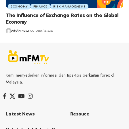
ECONOMY
FINANCE
RISK MANAGEMENT
The Influence of Exchange Rates on the Global
Economy
AIMAN RUSLI
OCTOBER 12, 2023
Kami menyediakan informasi dan tips-tips berkaitan forex di
Malaysia.
Latest News
Resouce