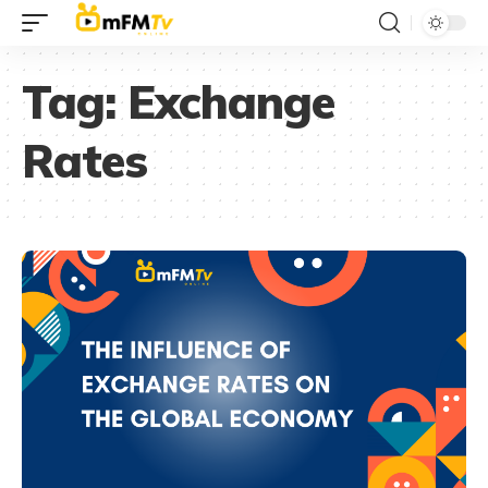
Tag:
Exchange
Rates