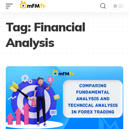
Tag:
Financial
Analysis