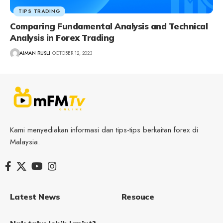
TIPS TRADING
Comparing Fundamental Analysis and Technical
Analysis in Forex Trading
AIMAN RUSLI
OCTOBER 12, 2023
Kami menyediakan informasi dan tips-tips berkaitan forex di
Malaysia.
Latest News
Resouce