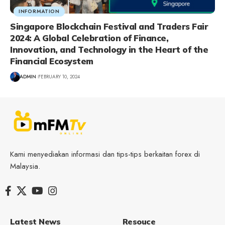
INFORMATION
Singapore Blockchain Festival and Traders Fair
2024: A Global Celebration of Finance,
Innovation, and Technology in the Heart of the
Financial Ecosystem
ADMIN
FEBRUARY 10, 2024
Kami menyediakan informasi dan tips-tips berkaitan forex di
Malaysia.
Latest News
Resouce