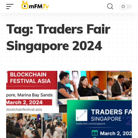
Tag:
Traders Fair
Singapore 2024