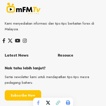
Kami menyediakan informasi dan tips-tips berkaitan forex di
Malaysia.
Latest News
Resouce
Nak tahu lebih lanjut?
Sertai newsletter kami untuk mendapatkan tips-tips mesra
pedagang baharu.
Subscribe Now