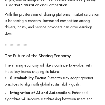
3. Market Saturation and Competition
With the proliferation of sharing platforms, market saturation
is becoming a concern. Increased competition among
drivers, hosts, and service providers can drive earnings
down.
The Future of the Sharing Economy
The sharing economy will likely continue to evolve, with
these key trends shaping its future:
Sustainability Focus:
Platforms may adopt greener
practices to align with global sustainability goals.
Integration of AI and Automation:
Enhanced
algorithms will improve matchmaking between users and