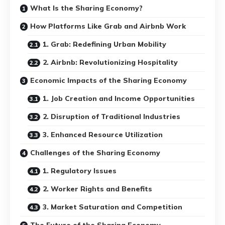
What Is the Sharing Economy?
How Platforms Like Grab and Airbnb Work
1. Grab: Redefining Urban Mobility
2. Airbnb: Revolutionizing Hospitality
Economic Impacts of the Sharing Economy
1. Job Creation and Income Opportunities
2. Disruption of Traditional Industries
3. Enhanced Resource Utilization
Challenges of the Sharing Economy
1. Regulatory Issues
2. Worker Rights and Benefits
3. Market Saturation and Competition
The Future of the Sharing Economy