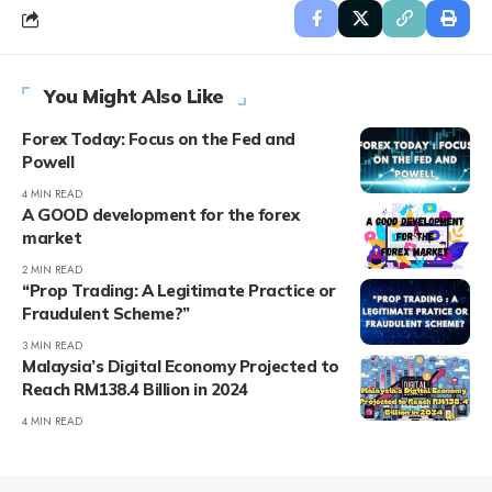
You Might Also Like
Forex Today: Focus on the Fed and
Powell
4 MIN READ
A GOOD development for the forex
market
2 MIN READ
“Prop Trading: A Legitimate Practice or
Fraudulent Scheme?”
3 MIN READ
Malaysia’s Digital Economy Projected to
Reach RM138.4 Billion in 2024
4 MIN READ