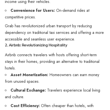
income using their vehicles.
Convenience for Users:
On-demand rides at
competitive prices.
Grab has revolutionized urban transport by reducing
dependency on traditional taxi services and offering a more
accessible and seamless user experience.
2. Airbnb: Revolutionizing Hospitality
Airbnb connects travelers with hosts offering short-term
stays in their homes, providing an alternative to traditional
hotels.
Asset Monetization:
Homeowners can earn money
from unused spaces.
Cultural Exchange:
Travelers experience local living
and culture.
Cost Efficiency:
Often cheaper than hotels, with