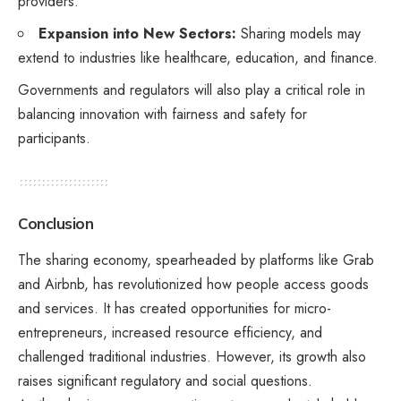
providers.
Expansion into New Sectors:
Sharing models may
extend to industries like healthcare, education, and finance.
Governments and regulators will also play a critical role in
balancing innovation with fairness and safety for
participants.
Conclusion
The sharing economy, spearheaded by platforms like Grab
and Airbnb, has revolutionized how people access goods
and services. It has created opportunities for micro-
entrepreneurs, increased resource efficiency, and
challenged traditional industries. However, its growth also
raises significant regulatory and social questions.