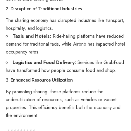
2. Disruption of Traditional Industries
The sharing economy has disrupted industries like transport,
hospitality, and logistics.
Taxis and Hotels:
Ride-hailing platforms have reduced
demand for traditional taxis, while Airbnb has impacted hotel
occupancy rates.
Logistics and Food Delivery:
Services like GrabFood
have transformed how people consume food and shop.
3. Enhanced Resource Utilization
By promoting sharing, these platforms reduce the
underutilization of resources, such as vehicles or vacant
properties. This efficiency benefits both the economy and
the environment.