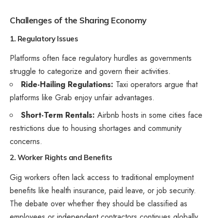
Challenges of the Sharing Economy
1. Regulatory Issues
Platforms often face regulatory hurdles as governments
struggle to categorize and govern their activities.
Ride-Hailing Regulations:
Taxi operators argue that
platforms like Grab enjoy unfair advantages.
Short-Term Rentals:
Airbnb hosts in some cities face
restrictions due to housing shortages and community
concerns.
2. Worker Rights and Benefits
Gig workers often lack access to traditional employment
benefits like health insurance, paid leave, or job security.
The debate over whether they should be classified as
employees or independent contractors continues globally.