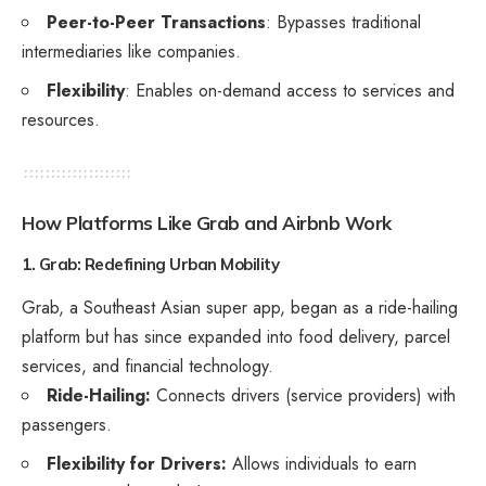
Peer-to-Peer Transactions
: Bypasses traditional
intermediaries like companies.
Flexibility
: Enables on-demand access to services and
resources.
How Platforms Like Grab and Airbnb Work
1. Grab: Redefining Urban Mobility
Grab, a Southeast Asian super app, began as a ride-hailing
platform but has since expanded into food delivery, parcel
services, and financial technology.
Ride-Hailing:
Connects drivers (service providers) with
passengers.
Flexibility for Drivers:
Allows individuals to earn