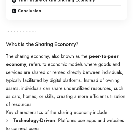
Conclusion
What Is the Sharing Economy?
The sharing economy, also known as the
peer-to-peer
economy
, refers to economic models where goods and
services are shared or rented directly between individuals,
typically facilitated by digital platforms. Instead of owning
assets, individuals can share underutilized resources, such
as cars, homes, or skills, creating a more efficient utilization
of resources.
Key characteristics of the sharing economy include:
Technology-Driven
: Platforms use apps and websites
to connect users.