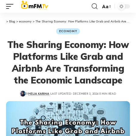
Aa
>
Blog
>
economy
>
The Sharing Economy: How Platforms Like Grab and Airbnb Are Transforming the Economic Landscape
ECONOMY
The Sharing Economy: How
Platforms Like Grab and
Airbnb Are Transforming
the Economic Landscape
BY
HELIA KARINA
LAST UPDATED: DECEMBER 3, 2024
5 MIN READ