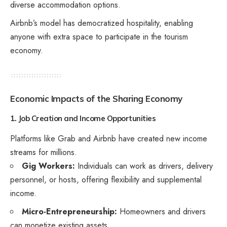
diverse accommodation options.
Airbnb’s model has democratized hospitality, enabling
anyone with extra space to participate in the tourism
economy.
Economic Impacts of the Sharing Economy
1. Job Creation and Income Opportunities
Platforms like Grab and Airbnb have created new income
streams for millions.
Gig Workers:
Individuals can work as drivers, delivery
personnel, or hosts, offering flexibility and supplemental
income.
Micro-Entrepreneurship:
Homeowners and drivers
can monetize existing assets.