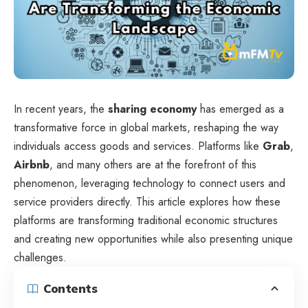
In recent years, the
sharing economy
has emerged as a
transformative force in global markets, reshaping the way
individuals access goods and services. Platforms like
Grab
,
Airbnb
, and many others are at the forefront of this
phenomenon, leveraging technology to connect users and
service providers directly. This article explores how these
platforms are transforming traditional economic structures
and creating new opportunities while also presenting unique
challenges.
Contents