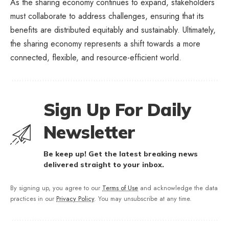
As the sharing economy continues to expand, stakeholders
must collaborate to address challenges, ensuring that its
benefits are distributed equitably and sustainably. Ultimately,
the sharing economy represents a shift towards a more
connected, flexible, and resource-efficient world.
Sign Up For Daily
Newsletter
Be keep up! Get the latest breaking news
delivered straight to your inbox.
By signing up, you agree to our
Terms of Use
and acknowledge the data
practices in our
Privacy Policy
. You may unsubscribe at any time.