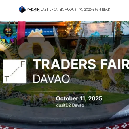
BY
ADMIN
LAST UPDATED: AUGUST 10, 2025
3 MIN READ