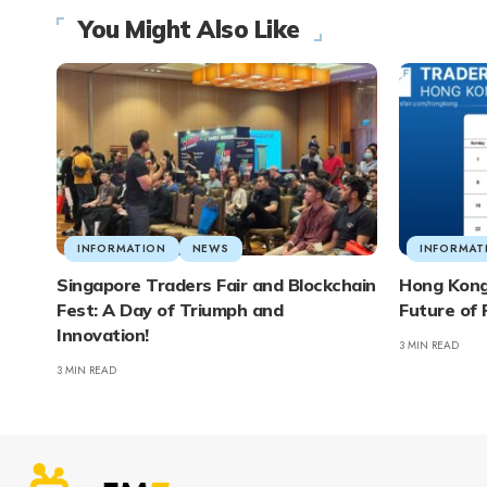
You Might Also Like
INFORMATION
NEWS
INFORMAT
Singapore Traders Fair and Blockchain
Hong Kong 
Fest: A Day of Triumph and
Future of 
Innovation!
3 MIN READ
3 MIN READ