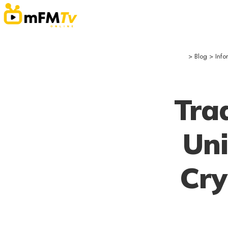
>
Blog
>
Info
Tra
Uni
Cry