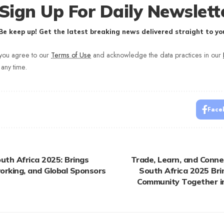
Sign Up For Daily Newslett
Be keep up! Get the latest breaking news delivered straight to you
 you agree to our
Terms of Use
and acknowledge the data practices in our
 any time.
Face
uth Africa 2025: Brings
Trade, Learn, and Connec
orking, and Global Sponsors
South Africa 2025 Bri
Community Together i