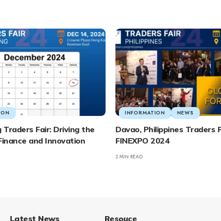
ION
INFORMATION
NEWS
Traders Fair: Driving the
Davao, Philippines Traders F
Finance and Innovation
FINEXPO 2024
2 MIN READ
Latest News
Resouce