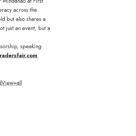
r Mindanao at First
eracy across the
ld but also shares a
 just an event, but a
nsorship, speaking
radersfair.com
.
dView=all