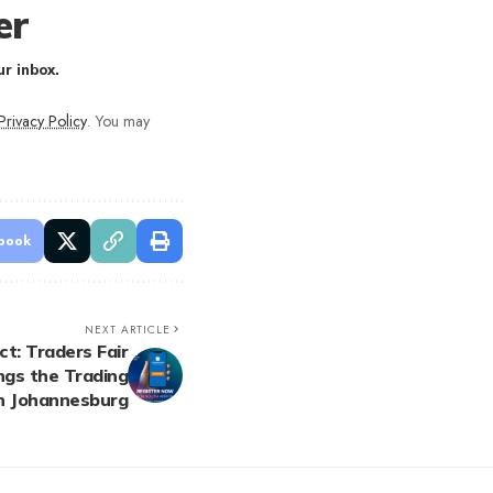
er
r inbox.
Privacy Policy
. You may
book
NEXT ARTICLE
t: Traders Fair
ngs the Trading
n Johannesburg