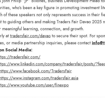
is John Philip “JP” Billones, Business Development Head fo
ities, who’s been a key figure in promoting investment lit
h of these speakers not only represents success in their fie
to guiding others and making Traders Fair Davao 2025 not
r meaningful learning, connection, and growth.
rly at
tradersfair.com/davao
to secure their spot. For spo
es, or media partnership inquiries, please contact
info@t
on Social Media:
ttps://tradersfair.com/
ttps://www.linkedin.com/company/tradersfair/posts/?fee
https://www.facebook.com/TradersFair
https://www.instagram.com/tradersfair.asia
ttps://www.youtube.com/user/finexpo