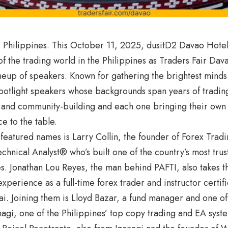
 Philippines. This October 11, 2025, dusitD2 Davao Hotel
of the trading world in the Philippines as Traders Fair Dav
neup of speakers. Known for gathering the brightest minds i
spotlight speakers whose backgrounds span years of trading
 and community-building and each one bringing their own 
ce to the table.
eatured names is Larry Collin, the founder of Forex Tradi
echnical Analyst® who’s built one of the country’s most trus
. Jonathan Lou Reyes, the man behind PAFTI, also takes th
xperience as a full-time forex trader and instructor certi
i. Joining them is Lloyd Bazar, a fund manager and one of
agi, one of the Philippines’ top copy trading and EA syst