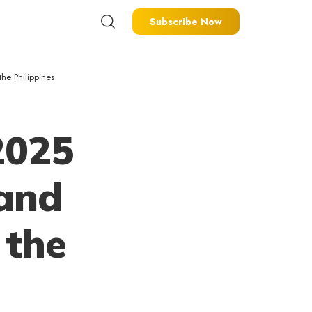
Subscribe Now
he Philippines
2025
 and
 the