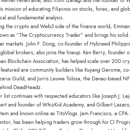
Reinel Penetrante, also from Izanagi and the founder of W
is mission of educating Filipinos on stocks, forex, and glo
cal and fundamental analysis.
ng the crypto and Web3 side of the finance world, Emma
nown as “The Cryptocurrency Trader” and brings his solid
ar markets. John F. Dong, co-founder of Hybreed Philippi
 global brokers, also joins the lineup. Ken Berry, founde
ao Blockchain Association, has helped scale over 200 cry
 featured are community builders like Kuyang Gerome, c
arus Guild, and Jurris Leuwe Tolosa, the Davao-based NFT
behind DeadHeadz.
 list continues with respected educators like Joseph J. Leja
pert and founder of WhizKid Academy, and Gilbert Lazaro,
tem and known online as TitoVlogs. Jem Francisco, a CPA 
entor, has been helping traders grow through his CI Prog