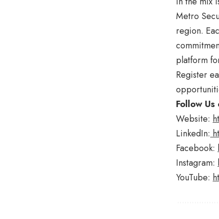
in the mix 
Metro Secur
region. Eac
commitment 
platform fo
Register ea
opportuniti
Follow Us 
Website:
h
LinkedIn:
h
Facebook:
Instagram:
YouTube:
h