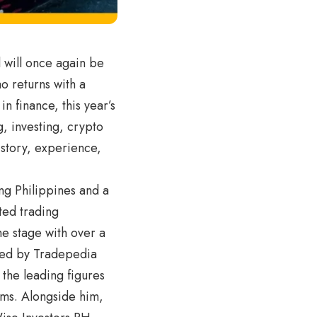
 will once again be
ao returns with a
n finance, this year’s
, investing, crypto
story, experience,
ng Philippines and a
ted trading
e stage with over a
fied by Tradepedia
 the leading figures
ems. Alongside him,