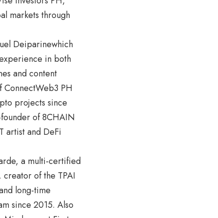
ise Investors PH,
bal markets through
nuel Deiparinewhich
 experience in both
nes and content
r of ConnectWeb3 PH
pto projects since
o-founder of 8CHAIN
 artist and DeFi
rde, a multi-certified
 creator of the TPAI
and long-time
ram since 2015. Also