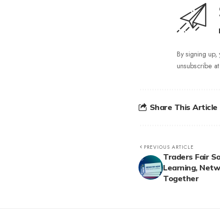
By signing up,
unsubscribe at
Share This Article
PREVIOUS ARTICLE
Traders Fair So
Learning, Netw
Together