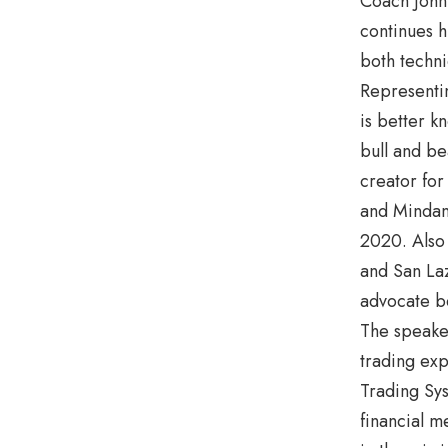
Coach John 
continues h
both techni
Representi
is better k
bull and be
creator for
and Mindan
2020. Also
and San Laz
advocate 
The speaker
trading ex
Trading Sys
financial m