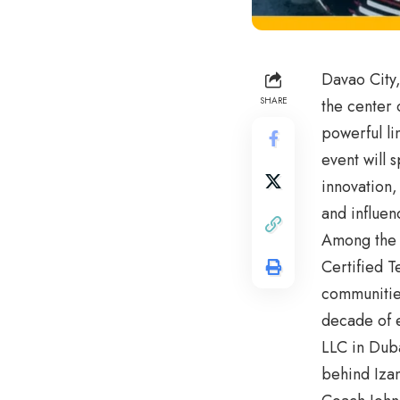
Davao City,
SHARE
the center 
powerful li
event will 
innovation,
and influen
Among the f
Certified T
communities
decade of e
LLC in Duba
behind Izan