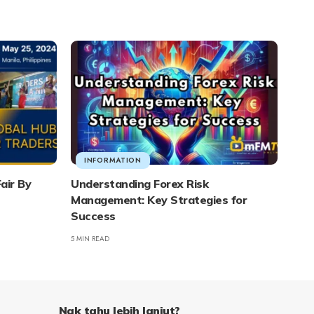
INFORMATION
air By
Understanding Forex Risk
Management: Key Strategies for
Success
5 MIN READ
Nak tahu lebih lanjut?