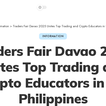
rmation
>
Traders Fair Davao 2025 Unites Top Trading and Crypto Educators in t
INFORMATION
ders Fair Davao 
tes Top Trading
pto Educators in
Philippines