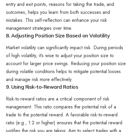
entry and exit points, reasons for taking the trade, and
outcomes, helps you learn from both successes and
mistakes. This self-reflection can enhance your risk
management strategies over time.
8. Adjusting Position Size Based on Volatility
Market volatility can significantly impact risk. During periods
of high volatility, it’s wise to adjust your position size to
account for larger price swings. Reducing your position size
during volatile conditions helps to mitigate potential losses
and manage risk more effectively.
9. Using Risk-to-Reward Ratios
Risk-to-reward ratios are a critical component of risk
management. This ratio compares the potential risk of a
trade to the potential reward. A favorable risk-to-reward
ratio (e.g., 1:2 or higher) ensures that the potential reward
justifies the risk you are taking. Aim to select trades with a