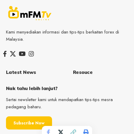
Kami menyediakan informasi dan tips-tips berkaitan forex di
Malaysia.
Latest News
Resouce
Nak tahu lebih lanjut?
Sertai newsletter kami untuk mendapatkan tips-tips mesra
pedagang baharu.
Subscribe Now