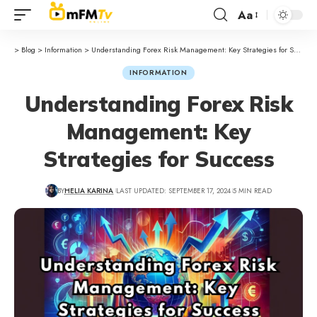
Aa
>
Blog
>
Information
>
Understanding Forex Risk Management: Key Strategies for Success
INFORMATION
Understanding Forex Risk
Management: Key
Strategies for Success
BY
HELIA KARINA
LAST UPDATED: SEPTEMBER 17, 2024
5 MIN READ