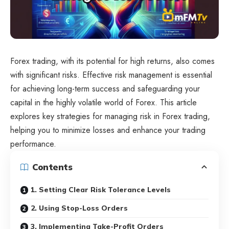
Forex trading, with its potential for high returns, also comes
with significant risks. Effective risk management is essential
for achieving long-term success and safeguarding your
capital in the highly volatile world of Forex. This article
explores key strategies for managing risk in Forex trading,
helping you to minimize losses and enhance your trading
performance.
Contents
1. Setting Clear Risk Tolerance Levels
2. Using Stop-Loss Orders
3. Implementing Take-Profit Orders