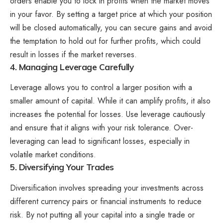
orders enable you to lock in profits when the market moves
in your favor. By setting a target price at which your position
will be closed automatically, you can secure gains and avoid
the temptation to hold out for further profits, which could
result in losses if the market reverses.
4. Managing Leverage Carefully
Leverage allows you to control a larger position with a
smaller amount of capital. While it can amplify profits, it also
increases the potential for losses. Use leverage cautiously
and ensure that it aligns with your risk tolerance. Over-
leveraging can lead to significant losses, especially in
volatile market conditions.
5. Diversifying Your Trades
Diversification involves spreading your investments across
different currency pairs or financial instruments to reduce
risk. By not putting all your capital into a single trade or