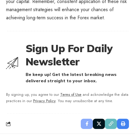
your capital. Remember, consistent application of these risk
management strategies will enhance your chances of
achieving long-term success in the Forex market.
Sign Up For Daily
Newsletter
Be keep up! Get the latest breaking news
delivered straight to your inbox.
By signing up, you agree to our
Terms of Use
and acknowledge the data
practices in our
Privacy Policy
. You may unsubscribe at any time.