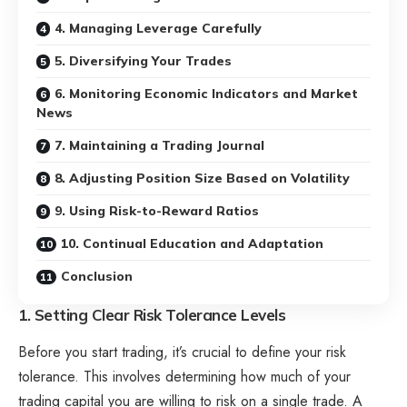
4. Managing Leverage Carefully
5. Diversifying Your Trades
6. Monitoring Economic Indicators and Market
News
7. Maintaining a Trading Journal
8. Adjusting Position Size Based on Volatility
9. Using Risk-to-Reward Ratios
10. Continual Education and Adaptation
Conclusion
1. Setting Clear Risk Tolerance Levels
Before you start trading, it’s crucial to define your risk
tolerance. This involves determining how much of your
trading capital you are willing to risk on a single trade. A