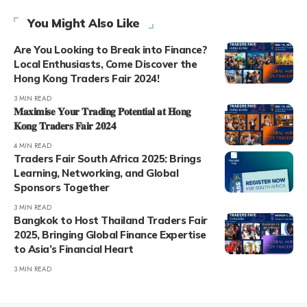
You Might Also Like
Are You Looking to Break into Finance?
Local Enthusiasts, Come Discover the
Hong Kong Traders Fair 2024!
3 MIN READ
𝐌𝐚𝐱𝐢𝐦𝐢𝐬𝐞 𝐘𝐨𝐮𝐫 𝐓𝐫𝐚𝐝𝐢𝐧𝐠 𝐏𝐨𝐭𝐞𝐧𝐭𝐢𝐚𝐥 𝐚𝐭 𝐇𝐨𝐧𝐠
𝐊𝐨𝐧𝐠 𝐓𝐫𝐚𝐝𝐞𝐫𝐬 𝐅𝐚𝐢𝐫 𝟐𝟎𝟐𝟒
4 MIN READ
Traders Fair South Africa 2025: Brings
Learning, Networking, and Global
Sponsors Together
3 MIN READ
Bangkok to Host Thailand Traders Fair
2025, Bringing Global Finance Expertise
to Asia’s Financial Heart
3 MIN READ