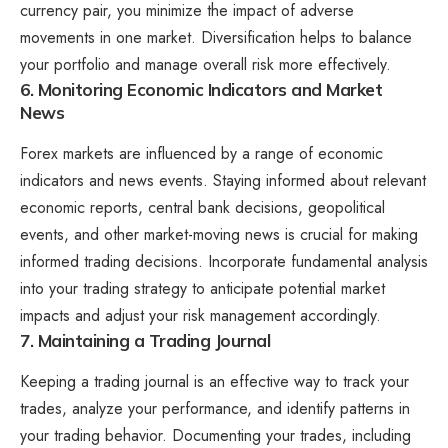
currency pair, you minimize the impact of adverse
movements in one market. Diversification helps to balance
your portfolio and manage overall risk more effectively.
6. Monitoring Economic Indicators and Market
News
Forex markets are influenced by a range of economic
indicators and news events. Staying informed about relevant
economic reports, central bank decisions, geopolitical
events, and other market-moving news is crucial for making
informed trading decisions. Incorporate fundamental analysis
into your trading strategy to anticipate potential market
impacts and adjust your risk management accordingly.
7. Maintaining a Trading Journal
Keeping a trading journal is an effective way to track your
trades, analyze your performance, and identify patterns in
your trading behavior. Documenting your trades, including