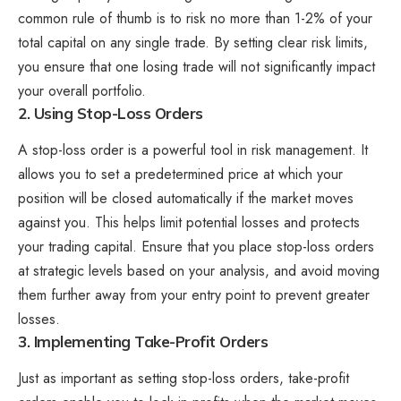
common rule of thumb is to risk no more than 1-2% of your
total capital on any single trade. By setting clear risk limits,
you ensure that one losing trade will not significantly impact
your overall portfolio.
2. Using Stop-Loss Orders
A stop-loss order is a powerful tool in risk management. It
allows you to set a predetermined price at which your
position will be closed automatically if the market moves
against you. This helps limit potential losses and protects
your trading capital. Ensure that you place stop-loss orders
at strategic levels based on your analysis, and avoid moving
them further away from your entry point to prevent greater
losses.
3. Implementing Take-Profit Orders
Just as important as setting stop-loss orders, take-profit