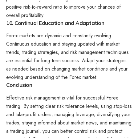
positive risk-to-reward ratio to improve your chances of
overall profitability.
10. Continual Education and Adaptation
Forex markets are dynamic and constantly evolving.
Continuous education and staying updated with market
trends, trading strategies, and risk management techniques
are essential for long-term success. Adapt your strategies
as needed based on changing market conditions and your
evolving understanding of the Forex market.
Conclusion
Effective risk management is vital for successful Forex
trading. By setting clear risk tolerance levels, using stop-loss
and take-profit orders, managing leverage, diversifying your
trades, staying informed about market news, and maintaining
a trading journal, you can better control risk and protect